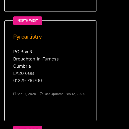
NORTH WEST
Pyroartistry
PO Box 3
Broughton-in-Furness
Cumbria
LA20 6GB
01229 716700
Sep 17, 2020
Last Updated: Feb 12, 2024