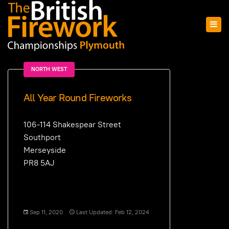
NORTH WEST
All Year Round Fireworks
106-114 Shakespear Street
Southport
Merseyside
PR8 5AJ
Sep 11, 2020
Last Updated: Feb 12, 2024