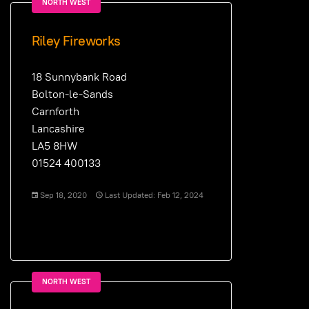
NORTH WEST
Riley Fireworks
18 Sunnybank Road
Bolton-le-Sands
Carnforth
Lancashire
LA5 8HW
01524 400133
Sep 18, 2020
Last Updated: Feb 12, 2024
NORTH WEST