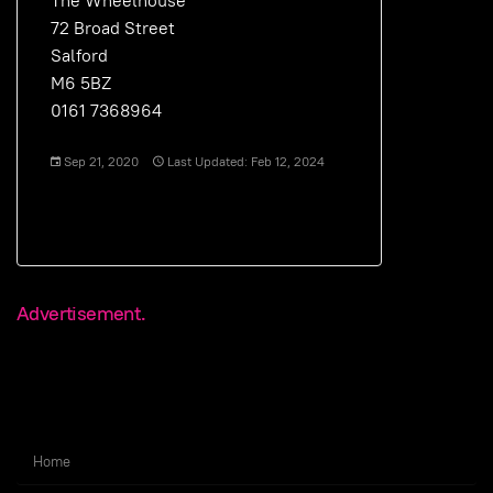
The Wheelhouse
72 Broad Street
Salford
M6 5BZ
0161 7368964
Sep 21, 2020
Last Updated: Feb 12, 2024
Advertisement.
Home