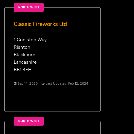
NORTH WEST
Classic Fireworks Ltd
1 Coniston Way
Rishton
Blackburn
Lancashire
BB1 4EH
Sep 14, 2020
Last Updated: Feb 12, 2024
NORTH WEST