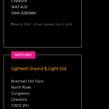
Cheshire
WA7 4US
0845 8381884
Sep 16, 2020
Last Updated: Feb 12, 2024
NORTH WEST
Lightech Sound & Light Ltd.
Bramhall Hill Farm
North Rode
Congleton
Cheshire
CW12 2PJ