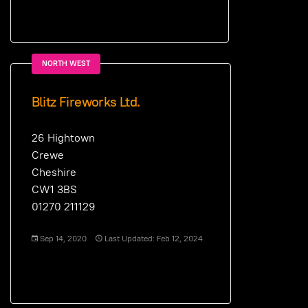
NORTH WEST
Blitz Fireworks Ltd.
26 Hightown
Crewe
Cheshire
CW1 3BS
01270 211129
Sep 14, 2020
Last Updated: Feb 12, 2024