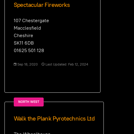
Spectacular Fireworks
107 Chestergate
Macclesfield
Cheshire
SK11 6DB
01625 501 128
Sep 18, 2020
Last Updated: Feb 12, 2024
NORTH WEST
Walk the Plank Pyrotechnics Ltd