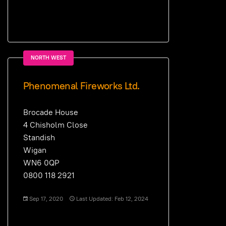
NORTH WEST
Phenomenal Fireworks Ltd.
Brocade House
4 Chisholm Close
Standish
Wigan
WN6 0QP
0800 118 2921
Sep 17, 2020
Last Updated: Feb 12, 2024