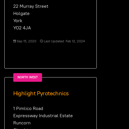
22 Murray Street
Holgate
York
YO2 4JA
Sep 15, 2020
Last Updated: Feb 12, 2024
NORTH WEST
Highlight Pyrotechnics
1 Pimlico Road
Expressway Industrial Estate
Runcorn