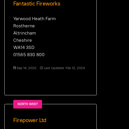
Fantastic Fireworks
Yarwood Heath Farm
Rostherne
Altrincham
Cheshire
WA14 3SD
01565 830 800
Sep 14, 2020
Last Updated: Feb 12, 2024
NORTH WEST
Firepower Ltd