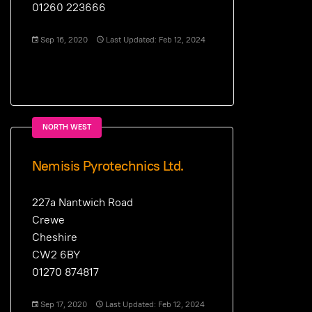
01260 223666
Sep 16, 2020
Last Updated: Feb 12, 2024
NORTH WEST
Nemisis Pyrotechnics Ltd.
227a Nantwich Road
Crewe
Cheshire
CW2 6BY
01270 874817
Sep 17, 2020
Last Updated: Feb 12, 2024